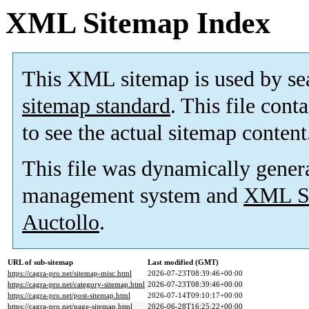
XML Sitemap Index
This XML sitemap is used by se
sitemap standard
. This file cont
to see the actual sitemap content
This file was dynamically gener
management system and
XML Si
Auctollo
.
URL of sub-sitemap
Last modified (GMT)
https://cagra-pro.net/sitemap-misc.html
2026-07-23T08:39:46+00:00
https://cagra-pro.net/category-sitemap.html
2026-07-23T08:39:46+00:00
https://cagra-pro.net/post-sitemap.html
2026-07-14T09:10:17+00:00
https://cagra-pro.net/page-sitemap.html
2026-06-28T16:25:22+00:00