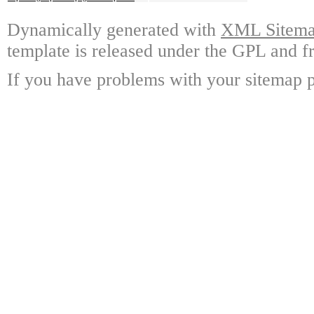
Dynamically generated with
XML Sitemap
template is released under the GPL and fr
If you have problems with your sitemap p